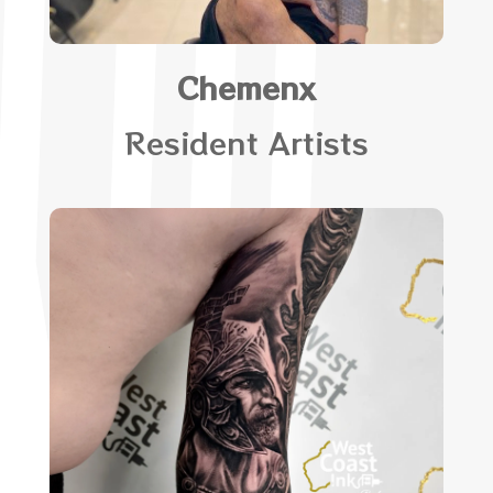
Chemenx
Resident Artists