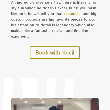
An incredibly diverse artist, there is literally no
style in which he doesn’t excel, but if you push
him on it he will tell you that
Japanese
, and big
custom projects are his favorite pieces to do,
his attention to detail is legendary which also
makes him a fantastic realism and fine line
exponent.
Book with Kecil