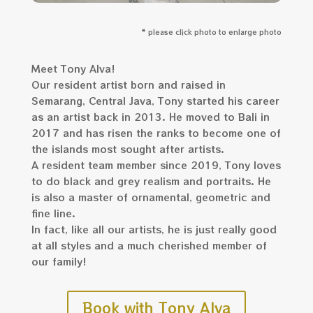
* please click photo to enlarge photo
Meet Tony Alva!
Our resident artist born and raised in
Semarang, Central Java, Tony started his career
as an artist back in 2013. He moved to Bali in
2017 and has risen the ranks to become one of
the islands most sought after artists.
A resident team member since 2019, Tony loves
to do black and grey realism and portraits. He
is also a master of ornamental, geometric and
fine line.
In fact, like all our artists, he is just really good
at all styles and a much cherished member of
our family!
Book with Tony Alva