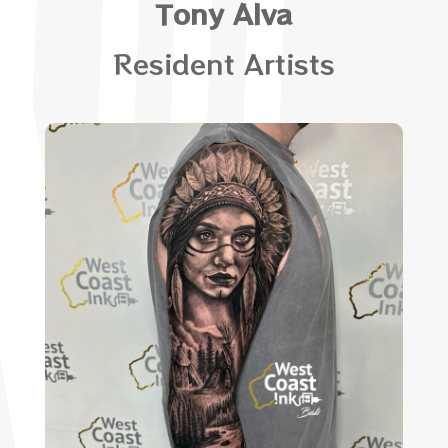
Tony Alva
Resident Artists