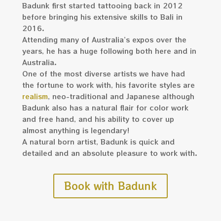
Badunk first started tattooing back in 2012
before bringing his extensive skills to Bali in
2016.
Attending many of Australia’s expos over the
years, he has a huge following both here and in
Australia.
One of the most diverse artists we have had
the fortune to work with, his favorite styles are
realism
, neo-traditional and Japanese although
Badunk also has a natural flair for color work
and free hand, and his ability to cover up
almost anything is legendary!
A natural born artist, Badunk is quick and
detailed and an absolute pleasure to work with.
Book with Badunk