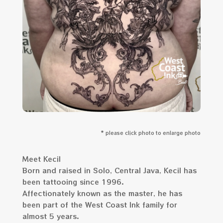
* please click photo to enlarge photo
Meet Kecil
Born and raised in Solo, Central Java, Kecil has
been tattooing since 1996.
Affectionately known as the master, he has
been part of the West Coast Ink family for
almost 5 years.