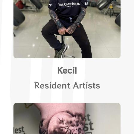
Kecil
Resident Artists