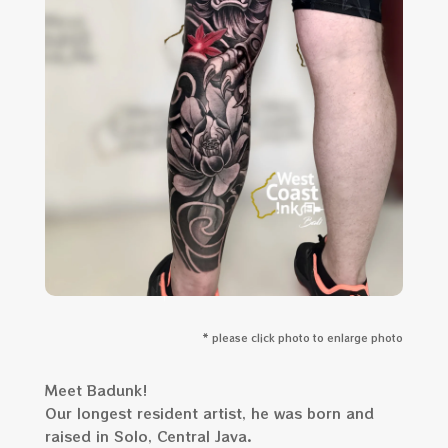
* please click photo to enlarge photo
Meet Badunk!
Our longest resident artist, he was born and
raised in Solo, Central Java.