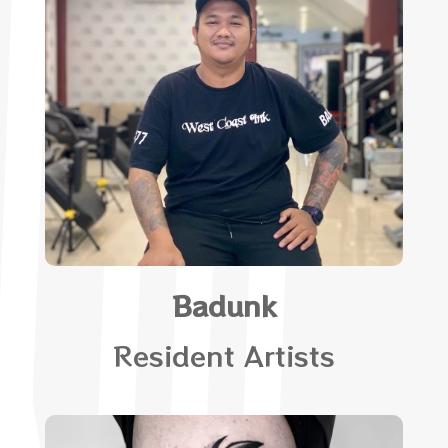
Badunk
Resident Artists