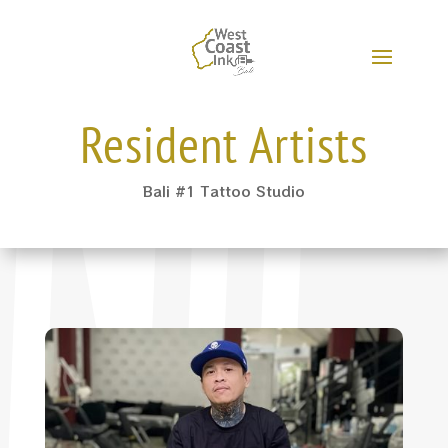
Resident Artists
Bali #1 Tattoo Studio